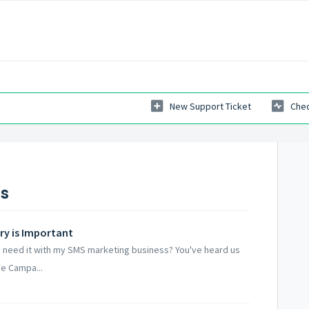
New Support Ticket
Chec
Qs
ry is Important
I need it with my SMS marketing business? You've heard us
he Campa...