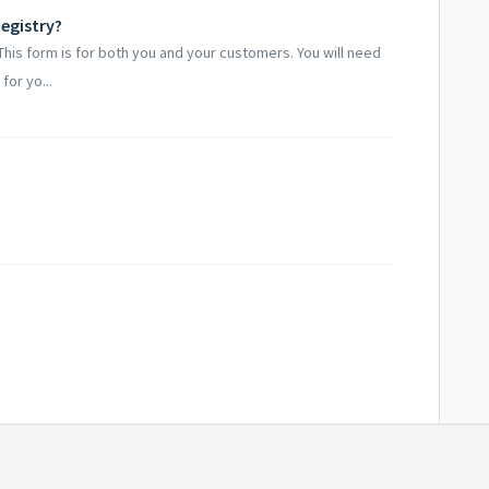
egistry?
. This form is for both you and your customers. You will need
for yo...