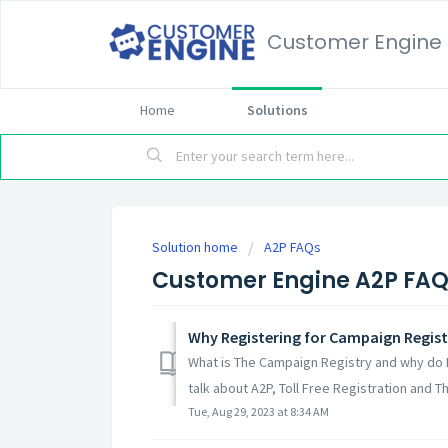
Customer Engine
Home
Solutions
Solution home
A2P FAQs
Customer Engine A2P FA
Why Registering for Campaign Regist
What is The Campaign Registry and why do 
talk about A2P, Toll Free Registration and T
Tue, Aug 29, 2023 at 8:34 AM