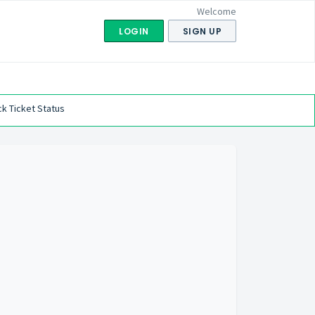
Welcome
LOGIN
SIGN UP
k Ticket Status