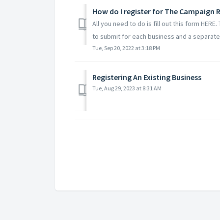
How do I register for The Campaign R
All you need to do is fill out this form HERE
to submit for each business and a separate 
Tue, Sep 20, 2022 at 3:18 PM
Registering An Existing Business
Tue, Aug 29, 2023 at 8:31 AM