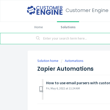
Customer Engine
Home
Solutions
Solution home
Automations
Zapier Automations
How to use email parsers with custo
Fri, May 6, 2022 at 11:24 AM