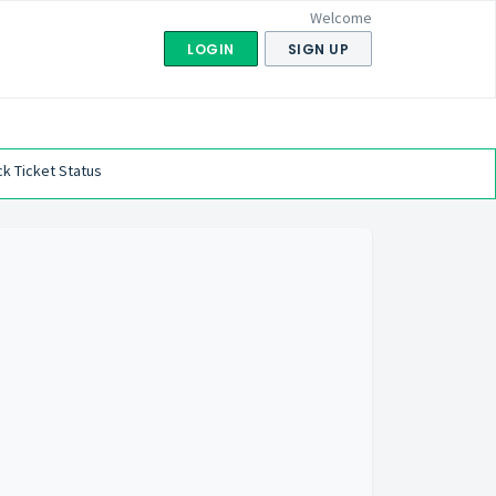
Welcome
LOGIN
SIGN UP
k Ticket Status