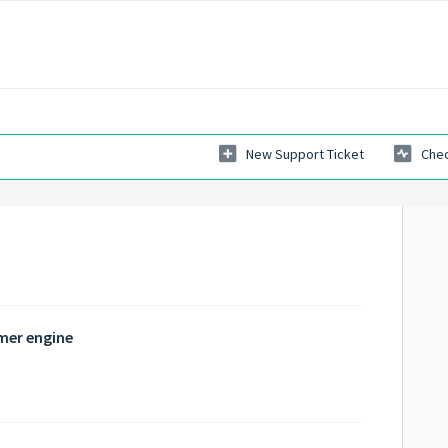
New Support Ticket
Chec
mer engine