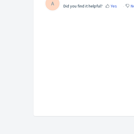
A
Did you find it helpful?
Yes
N