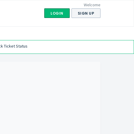
Welcome
LOGIN
SIGN UP
k Ticket Status