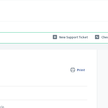
New Support Ticket
Chec
Print
cle.