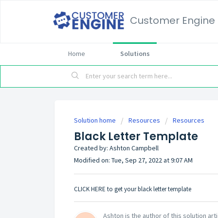
Customer Engine
Home
Solutions
Solution home
Resources
Resources
Black Letter Template
Created by: Ashton Campbell
Modified on: Tue, Sep 27, 2022 at 9:07 AM
CLICK HERE
to get your black letter template
Ashton is the author of this solution arti